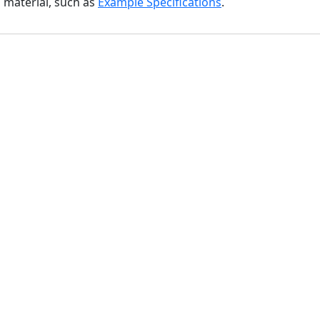
l material, such as
Example Specifications
.