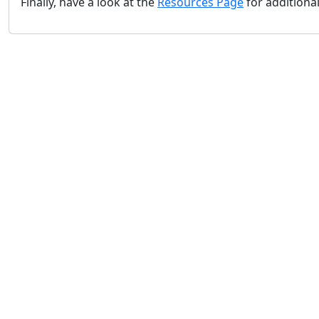
Finally, have a look at the
Resources Page
for additiona