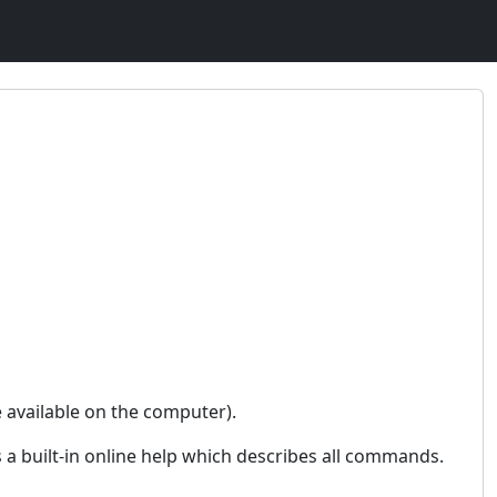
e available on the computer).
s a built-in online help which describes all commands.