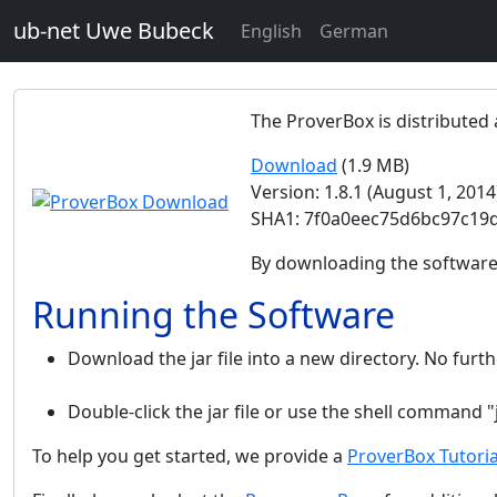
ub-net Uwe Bubeck
English
German
The ProverBox is distributed a
Download
(1.9 MB)
Version: 1.8.1 (August 1, 2014
SHA1: 7f0a0eec75d6bc97c19
By downloading the software
Running the Software
Download the jar file into a new directory. No furthe
Double-click the jar file or use the shell command "
To help you get started, we provide a
ProverBox Tutoria