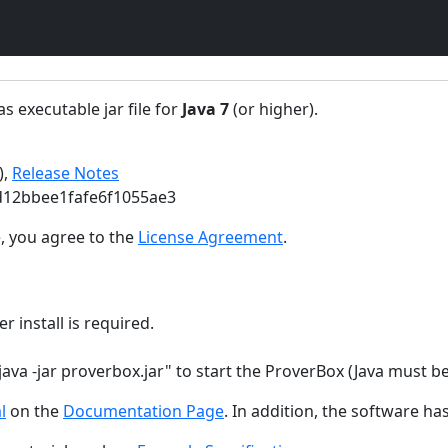
s executable jar file for
Java 7
(or higher).
),
Release Notes
d12bbee1fafe6f1055ae3
, you agree to the
License Agreement
.
r install is required.
java -jar proverbox.jar" to start the ProverBox (Java must b
l
on the
Documentation Page
. In addition, the software ha